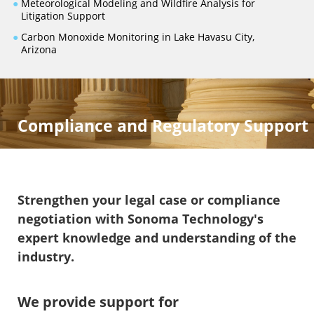
●
Meteorological Modeling and Wildfire Analysis for
Litigation Support
●
Carbon Monoxide Monitoring in Lake Havasu City,
Arizona
Compliance and Regulatory Support
Strengthen your legal case or compliance
negotiation with Sonoma Technology's
expert knowledge and understanding of the
industry.
We provide support for