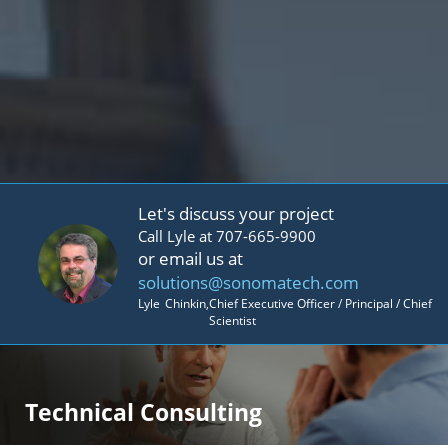
Let's discuss your project
Call Lyle at 707-665-9900
or email us at
solutions@sonomatech.com
Lyle
Chinkin
,
Chief Executive Officer / Principal / Chief
Scientist
Technical Consulting