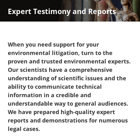
Expert Testimony and Reports
When you need support for your
environmental litigation, turn to the
proven and trusted environmental experts.
Our scientists have a comprehensive
understanding of scientific issues and the
ability to communicate technical
information in a credible and
understandable way to general audiences.
We have prepared high-quality expert
reports and demonstrations for numerous
legal cases.