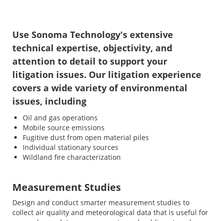
Use Sonoma Technology's extensive
technical expertise, objectivity, and
attention to detail to support your
litigation issues. Our litigation experience
covers a wide variety of environmental
issues, including
Oil and gas operations
Mobile source emissions
Fugitive dust from open material piles
Individual stationary sources
Wildland fire characterization
Measurement Studies
Design and conduct smarter measurement studies to
collect air quality and meteorological data that is useful for