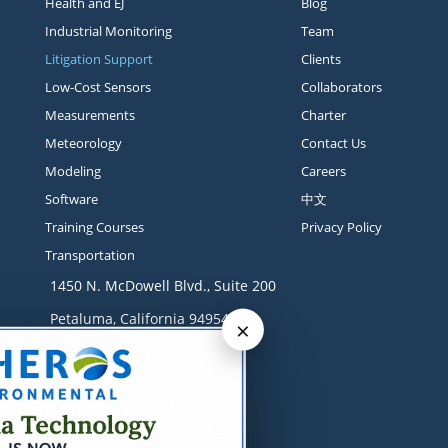
Health and EJ
Blog
Industrial Monitoring
Team
Litigation Support
Clients
Low-Cost Sensors
Collaborators
Measurements
Charter
Meteorology
Contact Us
Modeling
Careers
Software
中文
Training Courses
Privacy Policy
Transportation
1450 N. McDowell Blvd., Suite 200
Petaluma, California 94954
×
Contact
+1 707-665-9900
solutions@sonomatech.com