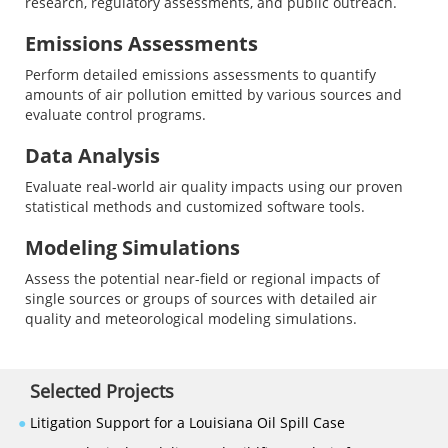
research, regulatory assessments, and public outreach.
Emissions Assessments
Perform detailed emissions assessments to quantify
amounts of air pollution emitted by various sources and
evaluate control programs.
Data Analysis
Evaluate real-world air quality impacts using our proven
statistical methods and customized software tools.
Modeling Simulations
Assess the potential near-field or regional impacts of
single sources or groups of sources with detailed air
quality and meteorological modeling simulations.
Selected Projects
●
Litigation Support for a Louisiana Oil Spill Case