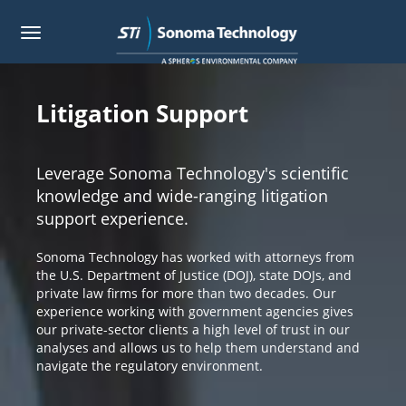
Toggle
navigation
Skip
to
main
Litigation Support
content
Leverage Sonoma Technology's scientific
knowledge and wide-ranging litigation
support experience.
Sonoma Technology has worked with attorneys from
the U.S. Department of Justice (DOJ), state DOJs, and
private law firms for more than two decades. Our
experience working with government agencies gives
our private-sector clients a high level of trust in our
analyses and allows us to help them understand and
navigate the regulatory environment.