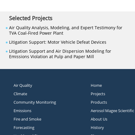
Selected Projects
●
Air Quality Analysis, Modeling, and Expert Testimony for
TVA Coal-Fired Power Plant
●
Litigation Support: Motor Vehicle Defeat Devices
●
Litigation Support and Air Dispersion Modeling for
Emissions Violation at Pulp and Paper Mill
Air Quality
Home
Climate
Projects
Community Monitoring
Products
Emissions
Aerosol Magee Scientific
Fire and Smoke
About Us
Forecasting
History