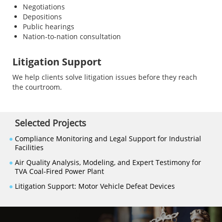
Negotiations
Depositions
Public hearings
Nation-to-nation consultation
Litigation Support
We help clients solve litigation issues before they reach
the courtroom.
Selected Projects
●
Compliance Monitoring and Legal Support for Industrial
Facilities
●
Air Quality Analysis, Modeling, and Expert Testimony for
TVA Coal-Fired Power Plant
●
Litigation Support: Motor Vehicle Defeat Devices