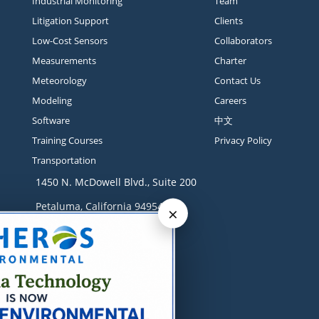
Industrial Monitoring
Team
Litigation Support
Clients
Low-Cost Sensors
Collaborators
Measurements
Charter
Meteorology
Contact Us
Modeling
Careers
Software
中文
Training Courses
Privacy Policy
Transportation
1450 N. McDowell Blvd., Suite 200
Petaluma, California 94954
×
Contact
+1 707-665-9900
solutions@sonomatech.com