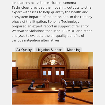
simulations at 12-km resolution. Sonoma
Technology provided the modeling outputs to other
expert witnesses to help quantify the health and
ecosystem impacts of the emissions. In the remedy
phase of the litigation, Sonoma Technology
prepared an expert report in support of relief for
Westvaco’s violations that used AERMOD and other
analyses to evaluate the air quality benefits of
various mitigation alternatives.
Air Quality
Litigation Support
Modeling