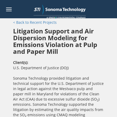
Toggle
navigation
Skip
< Back to Recent Projects
to
main
Litigation Support and Air
content
Dispersion Modeling for
Emissions Violation at Pulp
and Paper Mill
Client(s)
U.S. Department of Justice (DOJ)
Sonoma Technology provided litigation and
technical support for the U.S. Department of Justice
in legal action against the Westvaco pulp and
paper mill in Maryland for violations of the Clean
Air Act (CAA) due to excessive sulfur dioxide (SO
)
2
emissions. Sonoma Technology supported the
litigation by estimating the air quality impacts from
the SO
emissions using CMAQ modeling
2