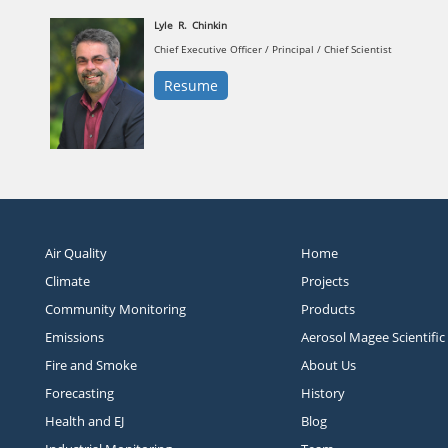
Lyle
R.
Chinkin
Chief Executive Officer / Principal / Chief Scientist
Resume
Air Quality
Home
Climate
Projects
Community Monitoring
Products
Emissions
Aerosol Magee Scientific
Fire and Smoke
About Us
Forecasting
History
Health and EJ
Blog