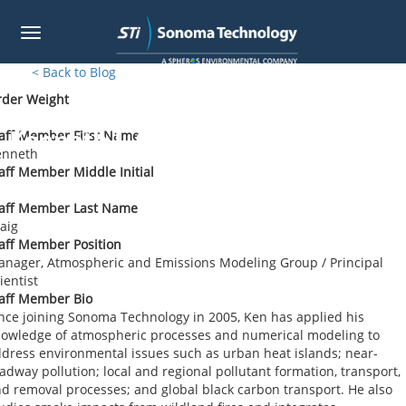
Toggle
navigation
Skip
< Back to Blog
to
rder Weight
main
content
Kenneth J. Craig
aff Member First Name
enneth
aff Member Middle Initial
taff Member Last Name
aig
aff Member Position
nager, Atmospheric and Emissions Modeling Group / Principal
ientist
aff Member Bio
nce joining Sonoma Technology in 2005, Ken has applied his
owledge of atmospheric processes and numerical modeling to
dress environmental issues such as urban heat islands; near-
adway pollution; local and regional pollutant formation, transport,
d removal processes; and global black carbon transport. He also