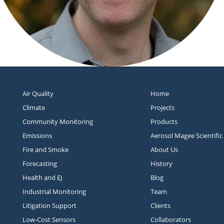
Air Quality
Home
Climate
Projects
Community Monitoring
Products
Emissions
Aerosol Magee Scientific
Fire and Smoke
About Us
Forecasting
History
Health and EJ
Blog
Industrial Monitoring
Team
Litigation Support
Clients
Low-Cost Sensors
Collaborators