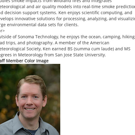
udies smoke impacts from wildland fires and integrates
teorological and air quality models into real-time smoke predictio
d decision support systems. Ken enjoys scientific computing, and
velops innovative solutions for processing, analyzing, and visualiz
rge environmental data sets for clients.
br>
tside of Sonoma Technology, he enjoys the ocean, camping, hiking
ad trips, and photography. A member of the American
teorological Society, Ken earned BS (summa cum laude) and MS
grees in Meteorology from San Jose State University.
aff Member Color Image