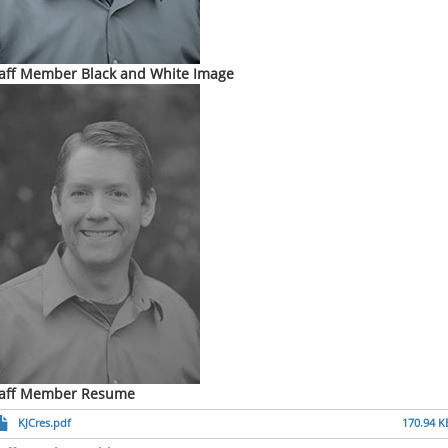
aff Member Black and White Image
taff Member Resume
KJCres.pdf
170.94 K