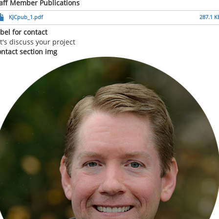
aff Member Publications
KJCpub_1.pdf
287.1 K
bel for contact
t's discuss your project
ntact section img