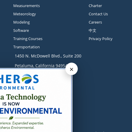
Measurements
Charter
Meteorology
Contact Us
Modeling
Careers
Software
中文
Training Courses
Privacy Policy
Transportation
1450 N. McDowell Blvd., Suite 200
Petaluma, California 94954
×
Contact
+1 707-665-9900
solutions@sonomatech.com