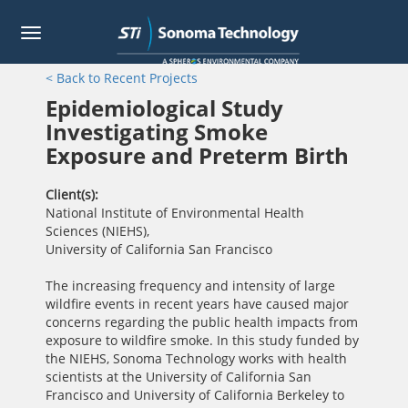
Toggle
navigation
Skip
< Back to Recent Projects
to
main
Epidemiological Study
content
Investigating Smoke
Exposure and Preterm Birth
Client(s)
National Institute of Environmental Health
Sciences (NIEHS)
,
University of California San Francisco
The increasing frequency and intensity of large
wildfire events in recent years have caused major
concerns regarding the public health impacts from
exposure to wildfire smoke. In this study funded by
the NIEHS, Sonoma Technology works with health
scientists at the University of California San
Francisco and University of California Berkeley to