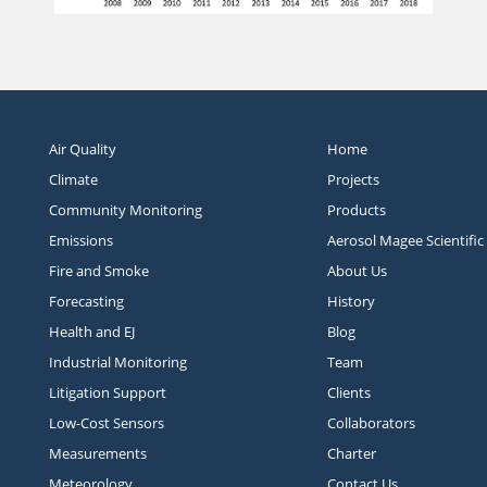
Air Quality
Home
Climate
Projects
Community Monitoring
Products
Emissions
Aerosol Magee Scientific
Fire and Smoke
About Us
Forecasting
History
Health and EJ
Blog
Industrial Monitoring
Team
Litigation Support
Clients
Low-Cost Sensors
Collaborators
Measurements
Charter
Meteorology
Contact Us