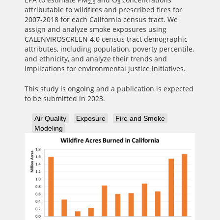
2.5
3
attributable to wildfires and prescribed fires for
2007-2018 for each California census tract. We
assign and analyze smoke exposures using
CALENVIROSCREEN 4.0 census tract demographic
attributes, including population, poverty percentile,
and ethnicity, and analyze their trends and
implications for environmental justice initiatives.
This study is ongoing and a publication is expected
to be submitted in 2023.
Air Quality
Exposure
Fire and Smoke
Modeling