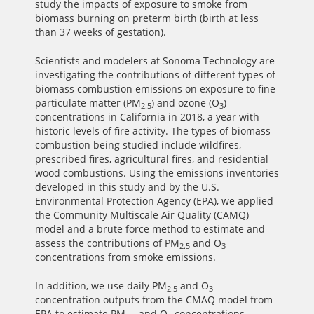
study the impacts of exposure to smoke from
biomass burning on preterm birth (birth at less
than 37 weeks of gestation).
Scientists and modelers at Sonoma Technology are
investigating the contributions of different types of
biomass combustion emissions on exposure to fine
particulate matter (PM
) and ozone (O
)
2.5
3
concentrations in California in 2018, a year with
historic levels of fire activity. The types of biomass
combustion being studied include wildfires,
prescribed fires, agricultural fires, and residential
wood combustions. Using the emissions inventories
developed in this study and by the U.S.
Environmental Protection Agency (EPA), we applied
the Community Multiscale Air Quality (CAMQ)
model and a brute force method to estimate and
assess the contributions of PM
and O
2.5
3
concentrations from smoke emissions.
In addition, we use daily PM
and O
2.5
3
concentration outputs from the CMAQ model from
EPA to estimate PM
and O
concentrations