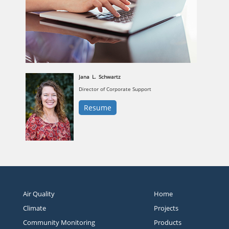
Jana
L.
Schwartz
Director of Corporate Support
Resume
Air Quality
Home
Climate
Projects
Community Monitoring
Products