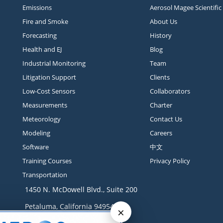
Emissions
Aerosol Magee Scientific
Fire and Smoke
About Us
Forecasting
History
Health and EJ
Blog
Industrial Monitoring
Team
Litigation Support
Clients
Low-Cost Sensors
Collaborators
Measurements
Charter
Meteorology
Contact Us
Modeling
Careers
Software
中文
Training Courses
Privacy Policy
Transportation
1450 N. McDowell Blvd., Suite 200
Petaluma, California 94954
×