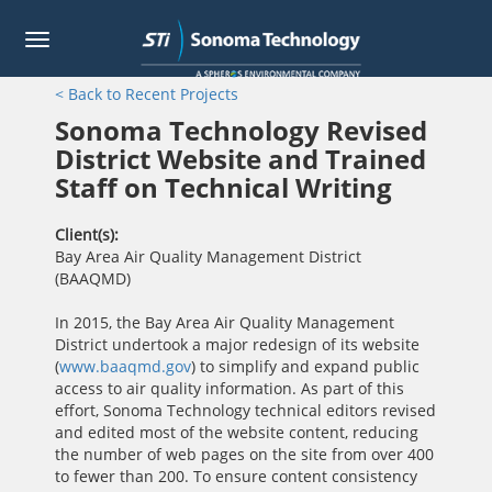
Toggle
navigation
Skip
< Back to Recent Projects
to
main
Sonoma Technology Revised
content
District Website and Trained
Staff on Technical Writing
Client(s)
Bay Area Air Quality Management District
(BAAQMD)
In 2015, the Bay Area Air Quality Management
District undertook a major redesign of its website
(
www.baaqmd.gov
) to simplify and expand public
access to air quality information. As part of this
effort, Sonoma Technology technical editors revised
and edited most of the website content, reducing
the number of web pages on the site from over 400
to fewer than 200. To ensure content consistency