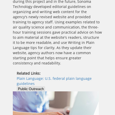
during this project and in the future, Sonoma
Technology developed editorial guidelines on
organizing and writing web content for the
agency's newly revised website and provided
training to agency staff. Using examples related to
air quality science and communication, the three-
hour training sessions gave practical advice on how
to aim material at the website's readers, structure
it to be more readable, and use Writing in Plain
Language tips for clarity. As they update their
website, agency authors now have a common
starting point that helps ensure greater
consistency and readability.
Related Links:
Plain Language: U.S. federal plain language
guidelines
Public Outreach