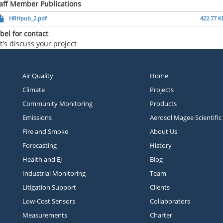
aff Member Publications
HRHpub_2.pdf
422.77 K
bel for contact
t's discuss your project
Air Quality
Home
Climate
Projects
Community Monitoring
Products
Emissions
Aerosol Magee Scientific
Fire and Smoke
About Us
Forecasting
History
Health and EJ
Blog
Industrial Monitoring
Team
Litigation Support
Clients
Low-Cost Sensors
Collaborators
Measurements
Charter