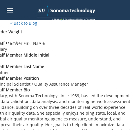
Toggle
navigation
Skip
< Back to Blog
to
rder Weight
main
content
Hilary R. Hafner
aff Member First Name
lary
aff Member Middle Initial
taff Member Last Name
afner
aff Member Position
incipal Scientist / Quality Assurance Manager
aff Member Bio
lary, with Sonoma Technology since 1989, has led the development
 data validation, data analysis, and monitoring network assessmen
idance, building on over three decades of real-world experience
th air quality data. She especially enjoys helping state, local, and
ibal air quality monitoring agencies measure, understand, and
prove their air quality. Her goal is to help clients maximize data