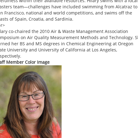
efulness within their available resources. Hilary swims with a local
sters team—challenges have included swimming from Alcatraz to
n Francisco, national and world competitions, and swims off the
asts of Spain, Croatia, and Sardinia.
br>
lary co-chaired the 2010 Air & Waste Management Association
mposium on Air Quality Measurement Methods and Technology. 
rned her BS and MS degrees in Chemical Engineering at Oregon
ate University and University of California at Los Angeles,
spectively.
aff Member Color Image