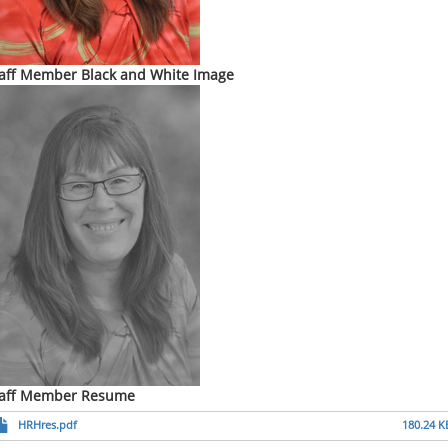
aff Member Black and White Image
taff Member Resume
HRHres.pdf
180.24 K