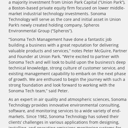
a majority investment from Union Park Capital (“Union Park”),
a Boston-based private equity firm focused on lower middle-
market industrial technology investments. Sonoma
Technology will serve as the core and initial asset in Union
Park’s newly created holding company, Spheros
Environmental Group (“Spheros”).
“Sonoma Tech Management have done a fantastic job
building a business with a great reputation for delivering
valuable products and services,” notes Peter McGuire, Partner
and Founder at Union Park. “We’re excited to partner with
Sonoma Tech and will look to build upon the business’s deep
technical knowledge, strong culture of customer service, and
existing management capability to embark on the next phase
of growth. We are enthused to begin the journey with such a
strong foundation and look forward to working with the
Sonoma Tech team,” said Peter.
As an expert in air quality and atmospheric sciences, Sonoma
Technology provides innovative environmental consulting,
software, and monitoring services to a wide variety of end-
markets. Since 1982, Sonoma Technology has solved their
clients’ challenges in various applications from designing,
installing, and operating emissions monitoring systems for