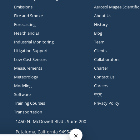
Emissions
Aerosol Magee Scientific
Fire and Smoke
About Us
Forecasting
History
Health and EJ
Blog
Industrial Monitoring
Team
Litigation Support
Clients
Low-Cost Sensors
Collaborators
Measurements
Charter
Meteorology
Contact Us
Modeling
Careers
Software
中文
Training Courses
Privacy Policy
Transportation
1450 N. McDowell Blvd., Suite 200
Petaluma, California 94954
×