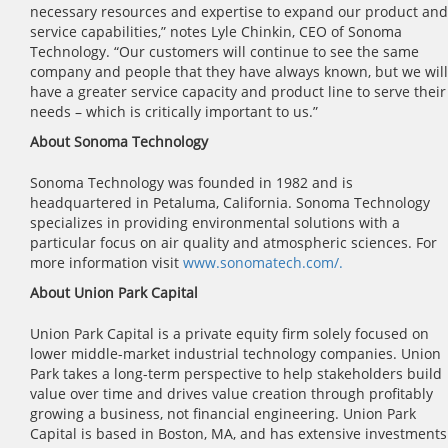
necessary resources and expertise to expand our product and
service capabilities,” notes Lyle Chinkin, CEO of Sonoma
Technology. “Our customers will continue to see the same
company and people that they have always known, but we will
have a greater service capacity and product line to serve their
needs – which is critically important to us.”
About Sonoma Technology
Sonoma Technology was founded in 1982 and is
headquartered in Petaluma, California. Sonoma Technology
specializes in providing environmental solutions with a
particular focus on air quality and atmospheric sciences. For
more information visit
www.sonomatech.com/.
About Union Park Capital
Union Park Capital is a private equity firm solely focused on
lower middle-market industrial technology companies. Union
Park takes a long-term perspective to help stakeholders build
value over time and drives value creation through profitably
growing a business, not financial engineering. Union Park
Capital is based in Boston, MA, and has extensive investments