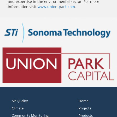
and expertise in the environmental sector. For more
information visit
www.union-park.com.
Air Quality
Home
Climate
Projects
Community Monitoring
Products