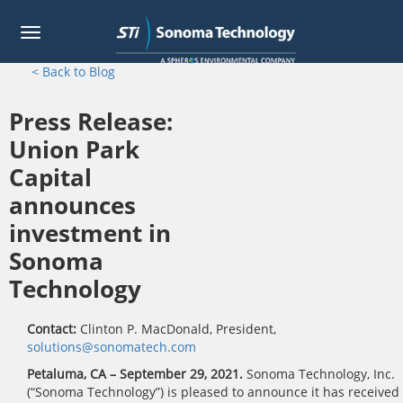
Toggle
navigation
Skip
< Back to Blog
to
main
Press Release:
content
Union Park
Capital
announces
investment in
Sonoma
Technology
Contact:
Clinton P. MacDonald, President,
solutions@sonomatech.com
Petaluma, CA – September 29, 2021.
Sonoma Technology, Inc.
(“Sonoma Technology”) is pleased to announce it has received