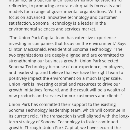
refineries, to producing accurate air quality forecasts and
models for a range of governmental organizations. With a
focus on advanced innovative technology and customer
satisfaction, Sonoma Technology is a leader in the
environmental sciences and services market.
“The Union Park Capital team has extensive experience
investing in companies that focus on the environment,” Says
Clinton MacDonald, President of Sonoma Technology. “The
two organizations are deeply aligned and are committed to
strengthening our business growth. Union Park selected
Sonoma Technology because of our experience, employees,
and leadership, and believe that we have the right team to
positively impact the environment on a much larger scale.
Union Park is investing capital and resources to drive our
growth initiatives forward, and the result will be a wealth of
new products and services for our customers and clients.”
Union Park has committed their support to the existing
Sonoma Technology leadership team, which will continue in
its current role. “The transaction is well aligned with the long-
term strategy of Sonoma Technology to foster continued
growth. Through Union Park Capital, we have secured the