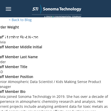
Toggle
navigation
Skip
< Back to Blog
to
rder Weight
main
content
Olivia S. Ryder
aff Member First Name
ivia
aff Member Middle Initial
taff Member Last Name
yder
aff Member Title
hD
aff Member Position
nior Atmospheric Data Scientist / Kids Making Sense Product
anager
aff Member Bio
ivia joined Sonoma Technology in 2019. She has over a decade of
perience in atmospheric chemistry research and analysis. Her
rrent projects include analyzing ambient data for toxic metals as