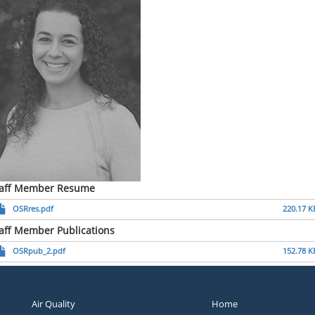
taff Member Resume
OSRres.pdf
220.17 K
aff Member Publications
OSRpub_2.pdf
152.78 K
Air Quality
Home