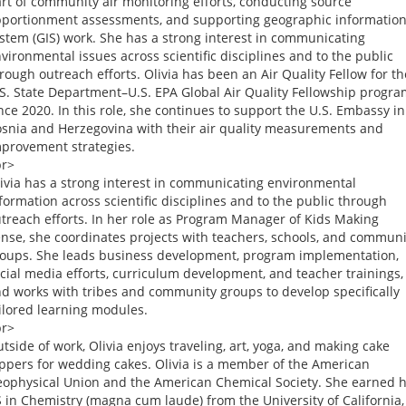
rt of community air monitoring efforts, conducting source
portionment assessments, and supporting geographic informatio
stem (GIS) work. She has a strong interest in communicating
vironmental issues across scientific disciplines and to the public
rough outreach efforts. Olivia has been an Air Quality Fellow for th
S. State Department–U.S. EPA Global Air Quality Fellowship progr
nce 2020. In this role, she continues to support the U.S. Embassy in
snia and Herzegovina with their air quality measurements and
provement strategies.
br>
ivia has a strong interest in communicating environmental
formation across scientific disciplines and to the public through
treach efforts. In her role as Program Manager of Kids Making
nse, she coordinates projects with teachers, schools, and communi
oups. She leads business development, program implementation,
cial media efforts, curriculum development, and teacher trainings,
d works with tribes and community groups to develop specifically
ilored learning modules.
br>
tside of work, Olivia enjoys traveling, art, yoga, and making cake
ppers for wedding cakes. Olivia is a member of the American
ophysical Union and the American Chemical Society. She earned 
 in Chemistry (magna cum laude) from the University of California,