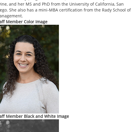
vine, and her MS and PhD from the University of California, San
ego. She also has a mini-MBA certification from the Rady School of
anagement.
aff Member Color Image
aff Member Black and White Image