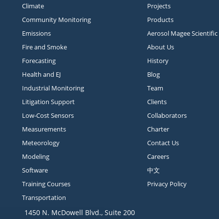
Climate
Projects
Community Monitoring
Products
Emissions
Aerosol Magee Scientific
Fire and Smoke
About Us
Forecasting
History
Health and EJ
Blog
Industrial Monitoring
Team
Litigation Support
Clients
Low-Cost Sensors
Collaborators
Measurements
Charter
Meteorology
Contact Us
Modeling
Careers
Software
中文
Training Courses
Privacy Policy
Transportation
1450 N. McDowell Blvd., Suite 200