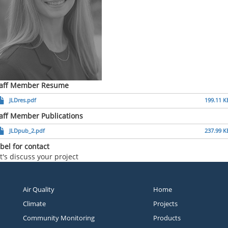
taff Member Resume
JLDres.pdf
199.11 K
aff Member Publications
JLDpub_2.pdf
237.99 K
bel for contact
t's discuss your project
Air Quality
Home
Climate
Projects
Community Monitoring
Products