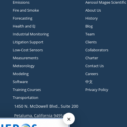
Emissions
Aerosol Magee Scientific
Fire and Smoke
About Us
Forecasting
History
Health and EJ
Blog
Industrial Monitoring
Team
Litigation Support
Clients
Low-Cost Sensors
Collaborators
Measurements
Charter
Meteorology
Contact Us
Modeling
Careers
Software
中文
Training Courses
Privacy Policy
Transportation
1450 N. McDowell Blvd., Suite 200
Petaluma, California 94954
×
Contact