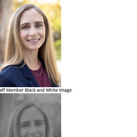
aff Member Black and White Image