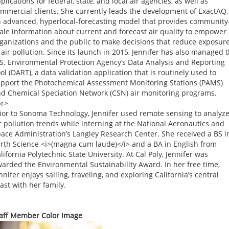
plications for federal, state, and local air agencies, as well as
mmercial clients. She currently leads the development of ExactAQ,
 advanced, hyperlocal-forecasting model that provides community
ale information about current and forecast air quality to empower
ganizations and the public to make decisions that reduce exposur
 air pollution. Since its launch in 2015, Jennifer has also managed 
S. Environmental Protection Agency’s Data Analysis and Reporting
ol (DART), a data validation application that is routinely used to
pport the Photochemical Assessment Monitoring Stations (PAMS)
d Chemical Speciation Network (CSN) air monitoring programs.
br>
ior to Sonoma Technology, Jennifer used remote sensing to analyz
r pollution trends while interning at the National Aeronautics and
ace Administration’s Langley Research Center. She received a BS i
rth Science <i>(magna cum laude)</i> and a BA in English from
lifornia Polytechnic State University. At Cal Poly, Jennifer was
arded the Environmental Sustainability Award. In her free time,
nnifer enjoys sailing, traveling, and exploring California’s central
ast with her family.
aff Member Color Image