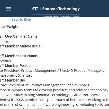
Toggle
navigation
Skip
< Back to Blog
to
rder Weight
main
content
Jennifer L. DeWinter
aff Member First Name
nnifer
aff Member Middle Initial
taff Member Last Name
eWinter
aff Member Position
ce President, Product Management / ExactAQ Product Manager /
mospheric Scientist
aff Member Bio
 Vice President of Product Management, Jennifer leads
terdisciplinary teams to develop products and advance technology
itiatives. Since joining Sonoma Technology as an Atmospheric
ientist in 2008, Jennifer has spent much of her career working at t
nfluence of science and software engineering, developing tools an