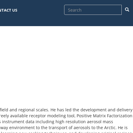
Sea
NTACT US
field and regional scales. He has led the development and delivery
eely available receptor modeling tool, Positive Matrix Factorization
s instrument data including high resolution aerosol mass
ay environment to the transport of aerosols to the Arctic. He is