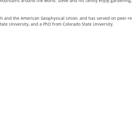
n mountains around the world. Steve and his family enjoy gardening
ch and the American Geophysical Union, and has served on peer-re
ate University, and a PhD from Colorado State University.