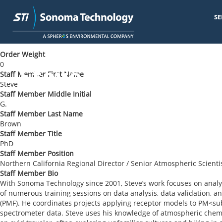
SE
Skip
< Back to Blog
to
main
Order Weight
content
0
Steve G. Brown
Staff Member First Name
Steve
Staff Member Middle Initial
G.
Staff Member Last Name
Brown
Staff Member Title
PhD
Staff Member Position
Northern California Regional Director / Senior Atmospheric Scienti
Staff Member Bio
With Sonoma Technology since 2001, Steve’s work focuses on analyz
of numerous training sessions on data analysis, data validation, an
(PMF). He coordinates projects applying receptor models to PM<sub
spectrometer data. Steve uses his knowledge of atmospheric chemis