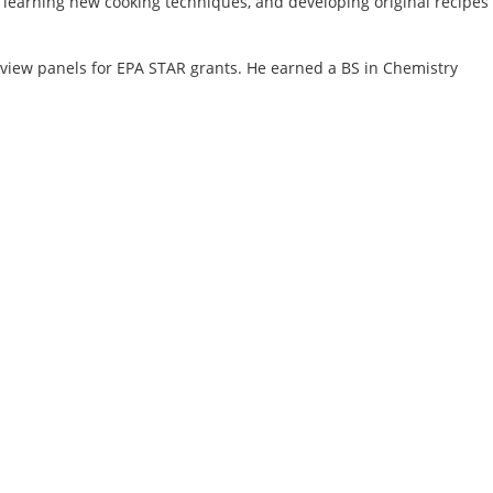
, learning new cooking techniques, and developing original recipes
view panels for EPA STAR grants. He earned a BS in Chemistry