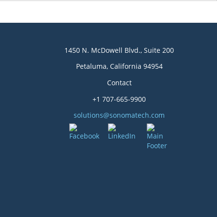
1450 N. McDowell Blvd., Suite 200
Petaluma, California 94954
Contact
+1 707-665-9900
solutions@sonomatech.com