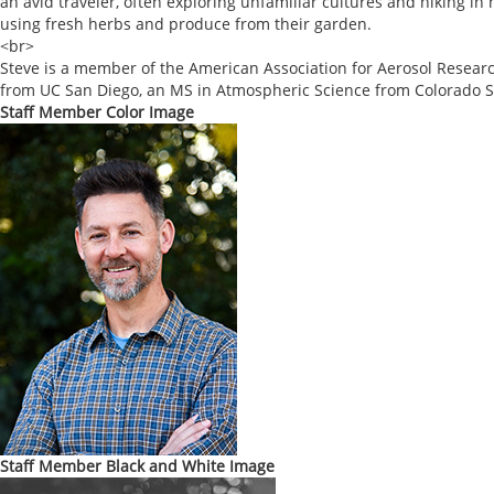
an avid traveler, often exploring unfamiliar cultures and hiking i
using fresh herbs and produce from their garden.
<br>
Steve is a member of the American Association for Aerosol Resear
from UC San Diego, an MS in Atmospheric Science from Colorado St
Staff Member Color Image
Staff Member Black and White Image