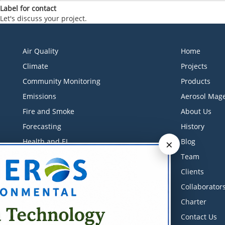
Label for contact
Let's discuss your project.
Air Quality
Home
Climate
Projects
Community Monitoring
Products
Emissions
Aerosol Mage
Fire and Smoke
About Us
Forecasting
History
×
Health and EJ
Blog
Industrial Monitoring
Team
Litigation Support
Clients
Low-Cost Sensors
Collaborator
Measurements
Charter
Meteorology
Contact Us