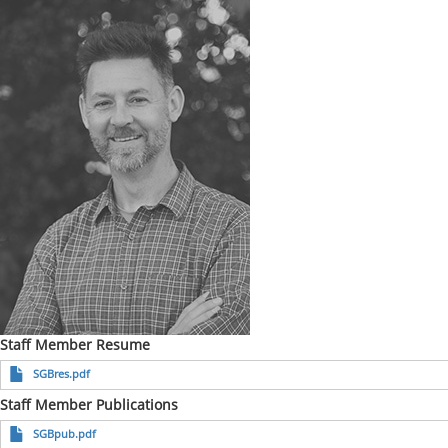
Staff Member Resume
SGBres.pdf
Staff Member Publications
SGBpub.pdf