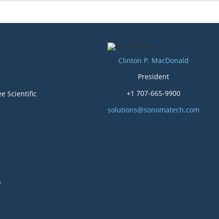
Clinton P. MacDonald
President
+1 707-665-9900
e Scientific
solutions@sonomatech.com
s