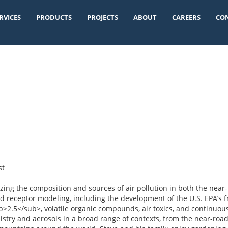
RVICES
PRODUCTS
PROJECTS
ABOUT
CAREERS
CO
st
ing the composition and sources of air pollution in both the near-
d receptor modeling, including the development of the U.S. EPA’s fr
>2.5</sub>, volatile organic compounds, air toxics, and continuou
try and aerosols in a broad range of contexts, from the near-roadw