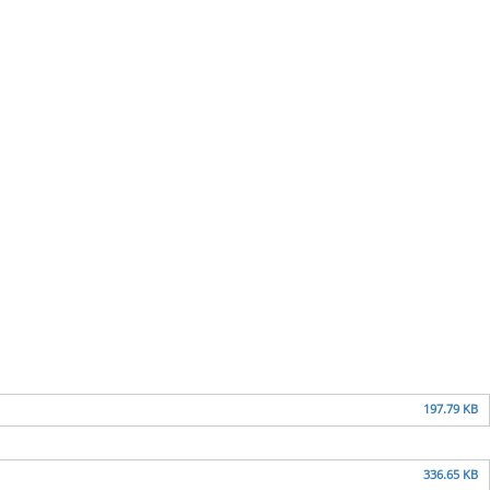
197.79 KB
336.65 KB