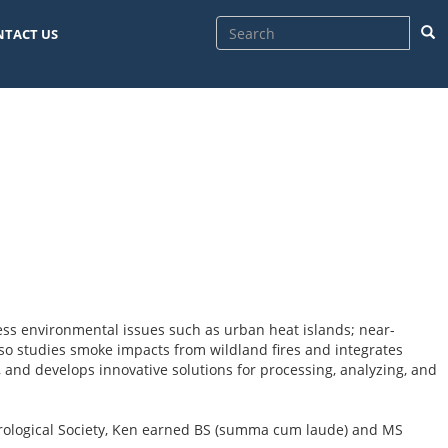
Sea
NTACT US
ss environmental issues such as urban heat islands; near-
lso studies smoke impacts from wildland fires and integrates
 and develops innovative solutions for processing, analyzing, and
orological Society, Ken earned BS (summa cum laude) and MS