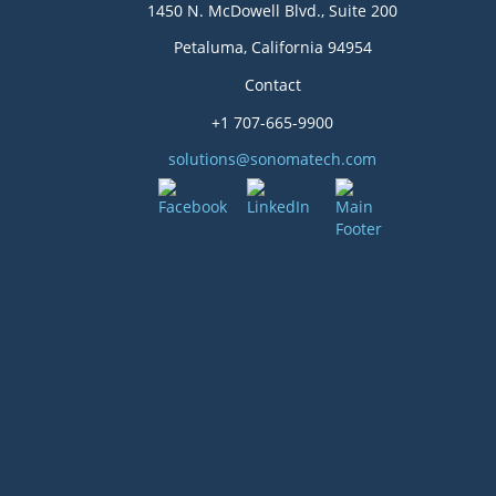
1450 N. McDowell Blvd., Suite 200
Petaluma, California 94954
Contact
+1 707-665-9900
solutions@sonomatech.com