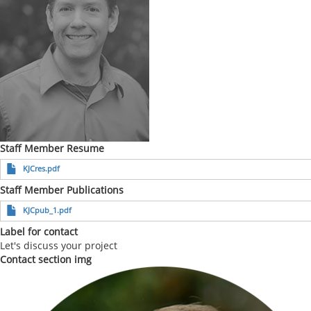
Staff Member Resume
KJCres.pdf
Staff Member Publications
KJCpub_1.pdf
Label for contact
Let's discuss your project
Contact section img