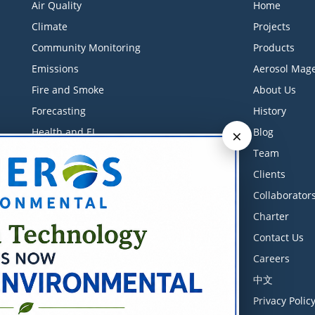
Air Quality
Home
Climate
Projects
Community Monitoring
Products
Emissions
Aerosol Mage
Fire and Smoke
About Us
Forecasting
History
×
Health and EJ
Blog
Industrial Monitoring
Team
Litigation Support
Clients
Low-Cost Sensors
Collaborator
Measurements
Charter
Meteorology
Contact Us
Modeling
Careers
Software
中文
Training Courses
Privacy Polic