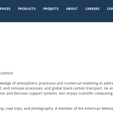
RVICES
PRODUCTS
PROJECTS
ABOUT
CAREERS
CO
cientist
owledge of atmospheric processes and numerical modeling to addre
rt, and removal processes; and global black carbon transport. He a
ion and decision support systems. Ken enjoys scientific computing,
ing, road trips, and photography. A member of the American Mete