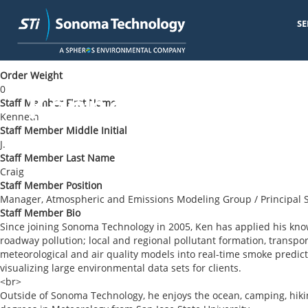
SE
Skip
< Back to Blog
to
main
Order Weight
content
0
Kenneth J. Craig
Staff Member First Name
Kenneth
Staff Member Middle Initial
J.
Staff Member Last Name
Craig
Staff Member Position
Manager, Atmospheric and Emissions Modeling Group / Principal S
Staff Member Bio
Since joining Sonoma Technology in 2005, Ken has applied his kn
roadway pollution; local and regional pollutant formation, transpo
meteorological and air quality models into real-time smoke predict
visualizing large environmental data sets for clients.
<br>
Outside of Sonoma Technology, he enjoys the ocean, camping, hik