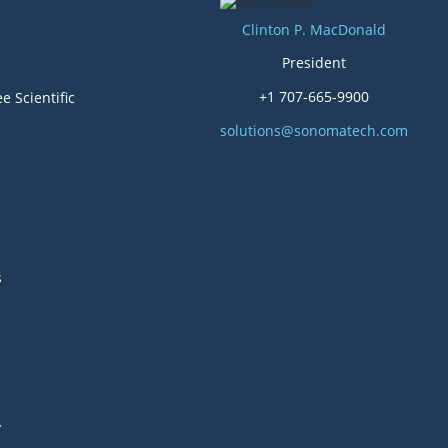
Clinton P. MacDonald
President
+1 707-665-9900
e Scientific
solutions@sonomatech.com
s
y