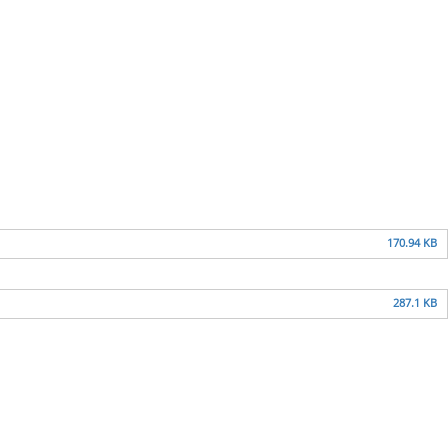
170.94 KB
287.1 KB