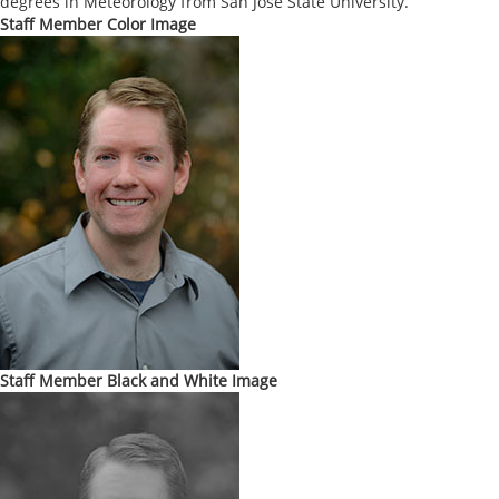
degrees in Meteorology from San Jose State University.
Staff Member Color Image
Staff Member Black and White Image