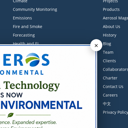
Climate
Projects
Community Monitoring
Products
Emissions
Aerosol Mage
Fire and Smoke
About Us
Forecasting
History
×
Health and EJ
Blog
Industrial Monitoring
Team
Litigation Support
Clients
Low-Cost Sensors
Collaborator
Measurements
Charter
Meteorology
Contact Us
Modeling
Careers
Software
中文
Training Courses
Privacy Polic
Transportation