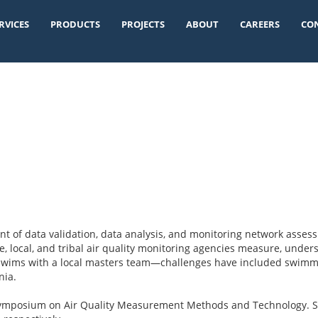
RVICES
PRODUCTS
PROJECTS
ABOUT
CAREERS
CO
t of data validation, data analysis, and monitoring network asses
e, local, and tribal air quality monitoring agencies measure, underst
y swims with a local masters team—challenges have included swimmi
nia.
Symposium on Air Quality Measurement Methods and Technology. S