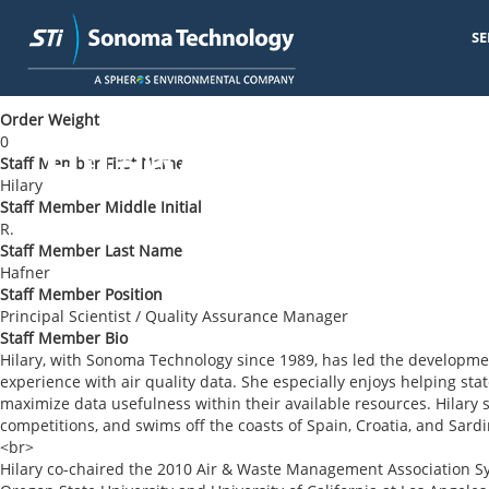
SE
Skip
< Back to Blog
to
main
Order Weight
content
0
Hilary R. Hafner
Staff Member First Name
Hilary
Staff Member Middle Initial
R.
Staff Member Last Name
Hafner
Staff Member Position
Principal Scientist / Quality Assurance Manager
Staff Member Bio
Hilary, with Sonoma Technology since 1989, has led the developmen
experience with air quality data. She especially enjoys helping stat
maximize data usefulness within their available resources. Hilar
competitions, and swims off the coasts of Spain, Croatia, and Sardi
<br>
Hilary co-chaired the 2010 Air & Waste Management Association 