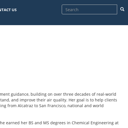
Sea
NTACT US
sment guidance, building on over three decades of real-world
and, and improve their air quality. Her goal is to help clients
ng from Alcatraz to San Francisco, national and world
he earned her BS and MS degrees in Chemical Engineering at