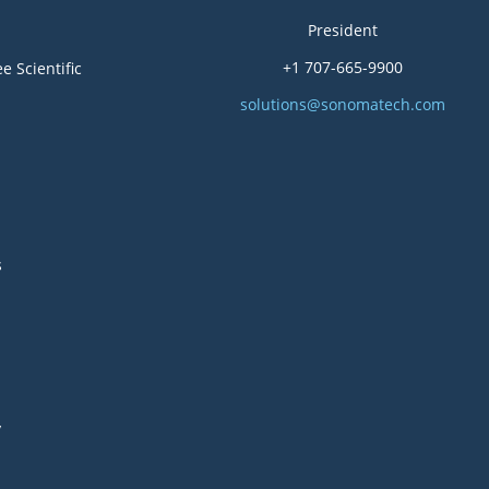
President
+1 707-665-9900
e Scientific
solutions@sonomatech.com
s
y