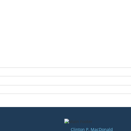
Clinton P. MacDonald