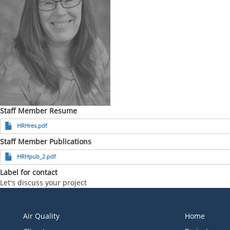
Staff Member Resume
HRHres.pdf
Staff Member Publications
HRHpub_2.pdf
Label for contact
Let's discuss your project
Air Quality
Home