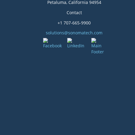
Petaluma, California 94954
Contact
+1 707-665-9900
solutions@sonomatech.com