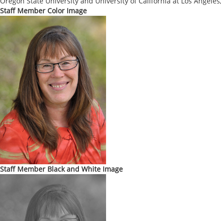
Oregon State University and University of California at Los Angeles,
Staff Member Color Image
Staff Member Black and White Image