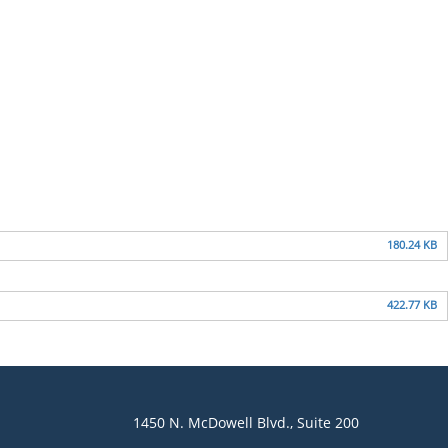
180.24 KB
422.77 KB
1450 N. McDowell Blvd., Suite 200